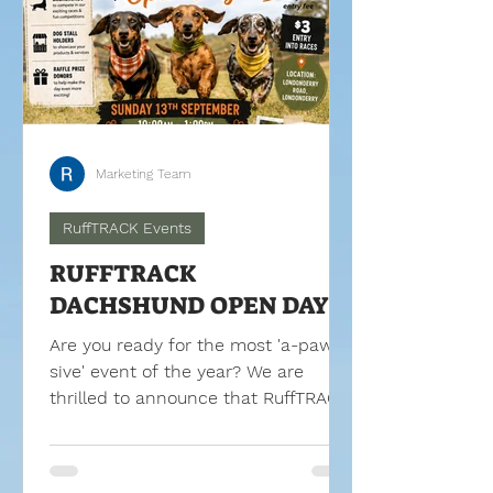
Marketing Team
RuffTRACK Events
RUFFTRACK
DACHSHUND OPEN DAY
Are you ready for the most 'a-paw-
sive' event of the year? We are
thrilled to announce that RuffTRACK
is throwing its doors open for a
spectacular day of community fun,
coffee, and a lot of short legs!