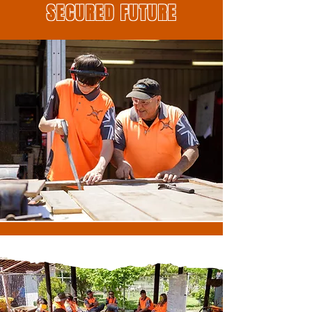
SECURED FUTURE