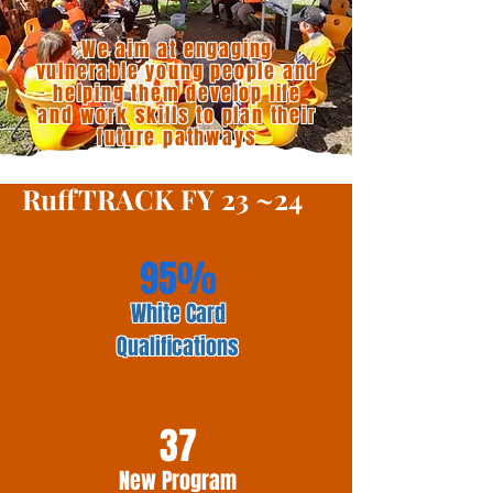
We aim at engaging
vulnerable young people and
helping them develop life
and work skills to plan their
future pathways
RuffTRACK FY 23 ~24
95%
White Card
Qualifications
37
New Program