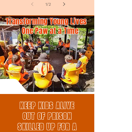
1
/
2
Transforming Young Lives
One Paw at a Time
KEEP KIDS ALIVE
OUT OF PRISON
SKILLED UP FOR A