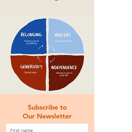
Subscribe to
Our Newsletter