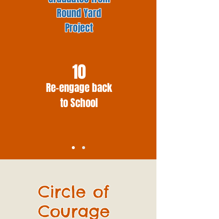
Round Yard
Project
10
Re-engage back
to School
Circle of
Courage