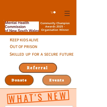
Community Champion
Awards 2025 -
Organisation Winner
K
EEP KIDS ALIVE
O
UT OF PRISON
S
KILLED UP FOR A SECURE FUTURE
Referral
Donate
Events
WHAT'S NEW