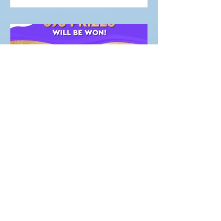
Marketing Team
NEWS
PLAY FOR PURPOSE
RAFFLES !