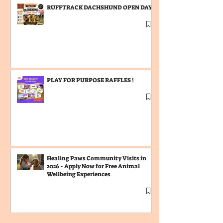
RUFFTRACK DACHSHUND OPEN DAY
PLAY FOR PURPOSE RAFFLES !
Healing Paws Community Visits in
2026 - Apply Now for Free Animal
Wellbeing Experiences