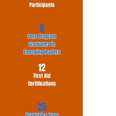
Participants
9
Core Program
Graduates in
Emerging leaders
12
First Aid
Certifications
25
Graduates from