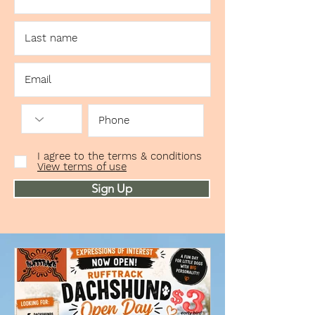
I agree to the terms & conditions
View terms of use
Sign Up