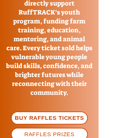
directly support
RuffTRACK’s youth
program, funding farm
training, education,
mentoring, and animal
care. Every ticket sold helps
vulnerable young people
build skills, confidence, and
brighter futures while
reconnecting with their
community.
BUY RAFFLES TICKETS
RAFFLES PRIZES