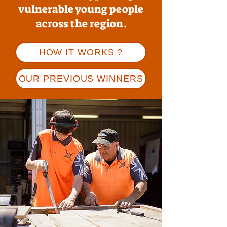
vulnerable young people
across the region.
HOW IT WORKS ?
OUR PREVIOUS WINNERS