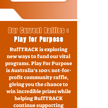
Our Current Raffles :
Play for Purpose
RuffTRACK is exploring
new ways to fund our vital
programs. Play For Purpose
is Australia’s 100% not-for-
profit community raffle,
giving you the chance to
win incredible prizes while
helping RuffTRACK
continue supporting