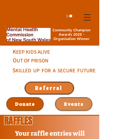
Community Champion
Awards 2025 -
Organisation Winner
K
EEP KIDS ALIVE
O
UT OF PRISON
S
KILLED UP FOR A SECURE FUTURE
Referral
Donate
Events
RAFFLES
Your raffle entries will