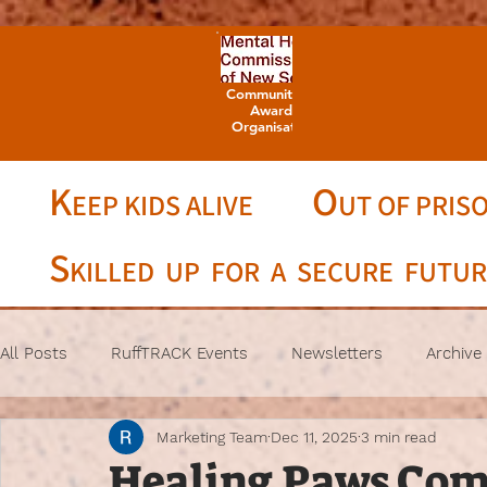
Community Champion
Awards 2025 -
Organisation Winner
K
O
EEP KIDS ALIVE
UT OF PRIS
S
KILLED UP FOR A SECURE FUTU
All Posts
RuffTRACK Events
Newsletters
Archive
Marketing Team
Dec 11, 2025
3 min read
Healing Paws Com