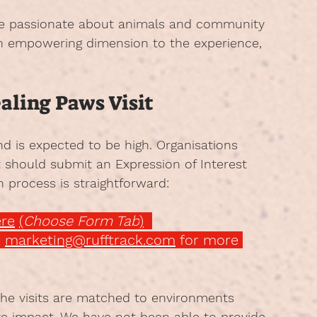
are passionate about animals and community 
an empowering dimension to the experience, 
ealing Paws Visit
and is expected to be high. Organisations 
t should submit an Expression of Interest 
n process is straightforward:
re
(
Choose Form Tab
)
 
marketing@rufftrack.com
 for more 
the visits are matched to environments 
ve impact. We have not been able to provide 