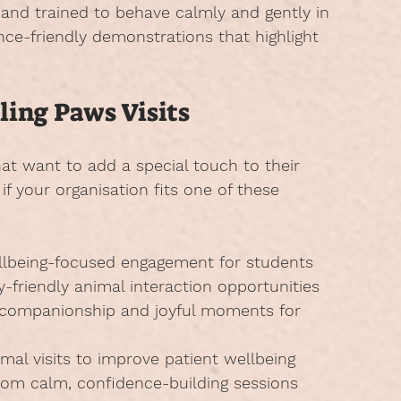
 and trained to behave calmly and gently in 
ence-friendly demonstrations that highlight 
ling Paws Visits
hat want to add a special touch to their 
 your organisation fits one of these 
llbeing-focused engagement for students
y-friendly animal interaction opportunities
 companionship and joyful moments for 
imal visits to improve patient wellbeing
from calm, confidence-building sessions