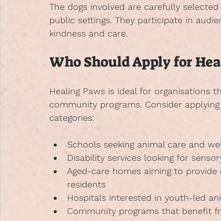
The dogs involved are carefully selected
public settings. They participate in audi
kindness and care.
Who Should Apply for Hea
Healing Paws is ideal for organisations t
community programs. Consider applying if
categories:
Schools
 seeking animal care and we
Disability services
 looking for sensor
Aged-care homes
 aiming to provide
residents
Hospitals
 interested in youth-led an
Community programs
 that benefit 