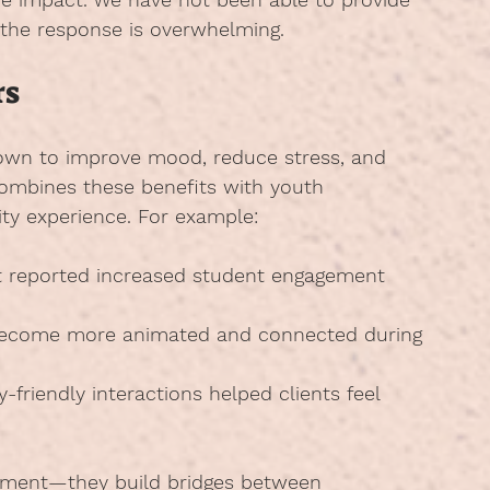
 the response is overwhelming.
rs
own to improve mood, reduce stress, and 
combines these benefits with youth 
ty experience. For example:
it reported increased student engagement 
become more animated and connected during 
-friendly interactions helped clients feel 
inment—they build bridges between 