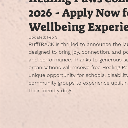
2026 - Apply Now 
Wellbeing Experi
Updated:
Feb 3
RuffTRACK is thrilled to announce the la
designed to bring joy, connection, and 
and performance. Thanks to generous su
organisations will receive free Healing Pa
unique opportunity for schools, disabilit
community groups to experience upliftin
their friendly dogs.