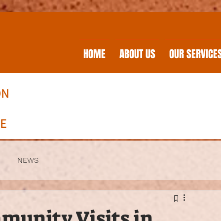
HOME
ABOUT US
OUR SERVICE
ON
RE
NEWS
munity Visits in