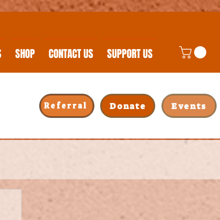
S
SHOP
CONTACT US
SUPPORT US
Donate
Events
Referral