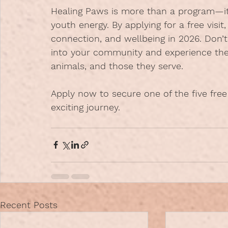
Healing Paws is more than a program—i
youth energy. By applying for a free visit
connection, and wellbeing in 2026. Don’
into your community and experience the
animals, and those they serve.
Apply now
 to secure one of the five free
exciting journey.
Recent Posts