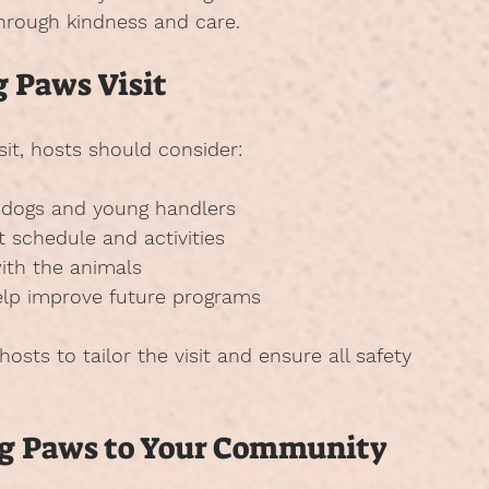
through kindness and care.
g Paws Visit
sit, hosts should consider:
e dogs and young handlers
t schedule and activities
ith the animals
help improve future programs
osts to tailor the visit and ensure all safety 
ing Paws to Your Community