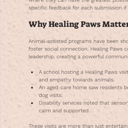
specific feedback for each submission if
Why Healing Paws Matte
Animal-assisted programs have been sh
foster social connection. Healing Paws 
leadership, creating a powerful communi
A school hosting a Healing Paws vis
and empathy towards animals.
An aged-care home saw residents 
dog visits.
Disability services noted that sensory
calm and supported.
These visits are more than just enterta