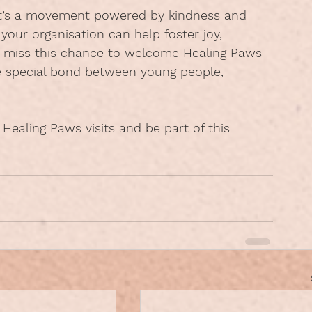
t’s a movement powered by kindness and 
, your organisation can help foster joy, 
t miss this chance to welcome Healing Paws 
 special bond between young people, 
 Healing Paws visits and be part of this 