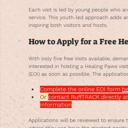
Each visit is led by young people who 
service. This youth-led approach adds 
inspiring both visitors and hosts.
How to Apply for a Free H
With only five free visits available, dem
interested in hosting a Healing Paws visi
(EOI) as soon as possible. The applicatio
Complete the online EOI form 
he
Or
contact RuffTRACK directly at
information
Applications will be reviewed to ensure 
where they can have the greatest positi