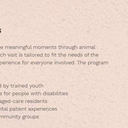
s
ate meaningful moments through animal 
 visit is tailored to fit the needs of the 
xperience for everyone involved. The program 
d by trained youth
e for people with disabilities
 aged-care residents
ital patient experiences
ommunity groups