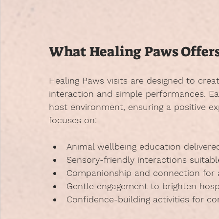
What Healing Paws Offer
Healing Paws visits are designed to cre
interaction and simple performances. Each
host environment, ensuring a positive e
focuses on:
Animal wellbeing education
 delivere
Sensory-friendly interactions
 suitabl
Companionship and connection
 for
Gentle engagement
 to brighten hosp
Confidence-building activities
 for c