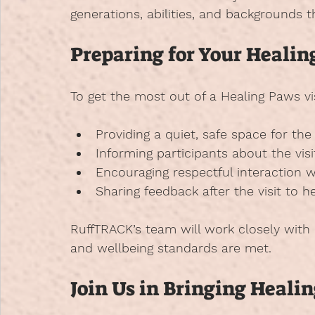
generations, abilities, and backgrounds 
Preparing for Your Healin
To get the most out of a Healing Paws vi
Providing a quiet, safe space for th
Informing participants about the visi
Encouraging respectful interaction w
Sharing feedback after the visit to 
RuffTRACK’s team will work closely with h
and wellbeing standards are met.
Join Us in Bringing Heal