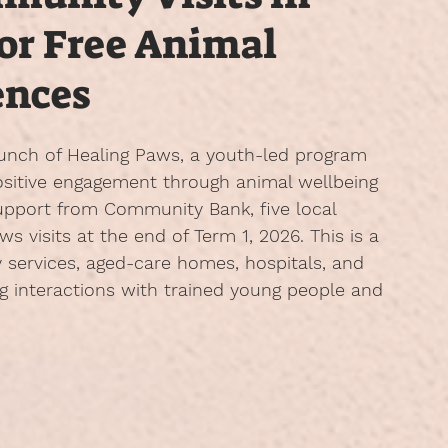
for Free Animal
ences
unch of 
Healing Paws
, a youth-led program 
positive engagement through animal wellbeing 
pport from Community Bank, five local 
ws visits at the end of Term 1, 2026. This is a 
y services, aged-care homes, hospitals, and 
g interactions with trained young people and 