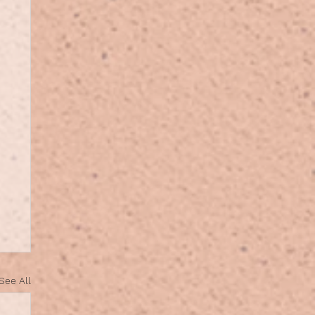
See All