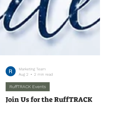
Marketing Team
Aug 2
2 min read
RuffTRACK Events
Join Us for the RuffTRACK
Annual Dinner Fundraiser! 🐾
✨