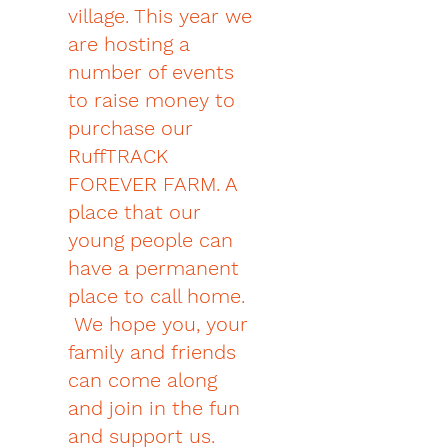
village. This year we
are hosting a
number of events
to raise money to
purchase our
RuffTRACK
FOREVER FARM. A
place that our
young people can
have a permanent
place to call home.
We hope you, your
family and friends
can come along
and join in the fun
and support us.