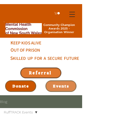
Community Champion
Awards 2025 -
Organisation Winner
K
EEP KIDS ALIVE
O
UT OF PRISON
S
KILLED UP FOR A SECURE FUTURE
Referral
Donate
Events
Blog
RuffTRACK Events