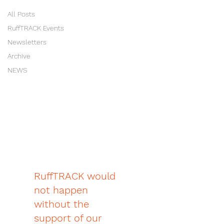
All Posts
RuffTRACK Events
Newsletters
Archive
NEWS
RuffTRACK would
not happen
without the
support of our