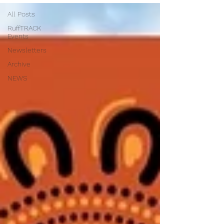
All Posts
RuffTRACK
Events
Newsletters
Archive
NEWS