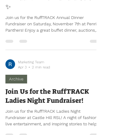
Join Us for the RuffTRACK
Annual Dinner Fundraiser! 🐾
✨
Join us for the RuffTRACK Annual Dinner
Fundraiser on Saturday, November 7th at Penrith
Panthers! Enjoy a great buffet dinner, auctions,
and entertainment while supporting young
people in our community. Individual tickets, child
pricing, and corporate tables are available now.
Marketing Team
Apr 3
2 min read
Archive
Join Us for the RuffTRACK
Ladies Night Fundraiser!
Join us for the RuffTRACK Ladies Night
Fundraiser at Castle Hill RSL! A night of fashion,