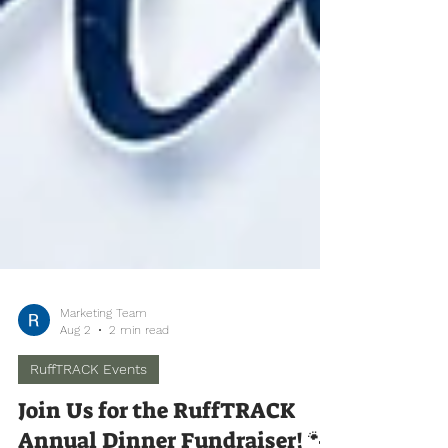
Marketing Team
Aug 2
2 min read
RuffTRACK Events