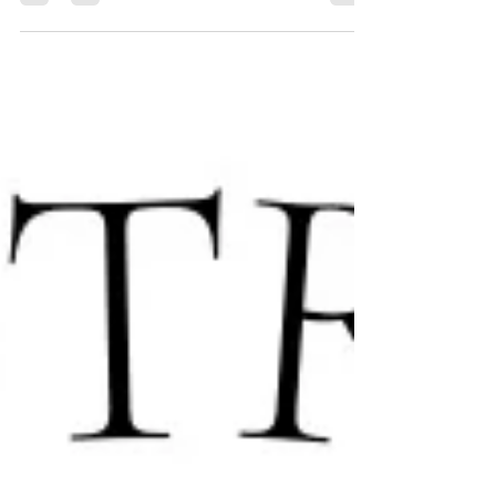
live entertainment, and inspiring stories to help
"Pave the Way" for our youth-at-risk. Tickets
from $45. Book your spot in the village today!