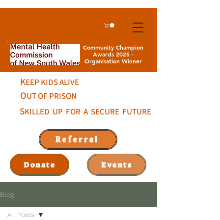
Community Champion
Awards 2025 -
Organisation Winner
K
EEP KIDS ALIVE
O
UT OF PRISON
S
KILLED UP FOR A SECURE FUTURE
Referral
Donate
Events
Blog
All Posts