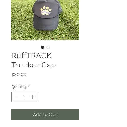
RuffTRACK
Trucker Cap
Price
$30.00
Quantity
*
Add to Cart