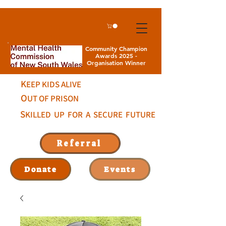
Community Champion
Awards 2025 -
Organisation Winner
K
EEP KIDS ALIVE
O
UT OF PRISON
S
KILLED UP FOR A SECURE FUTURE
Referral
Donate
Events